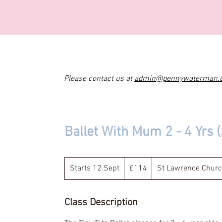
Please contact us at
admin@pennywaterman.
Ballet With Mum 2 - 4 Yrs
114
British
Starts 12 Sept
S
£114
St Lawrence Church
pounds
t
a
Class Description
r
t