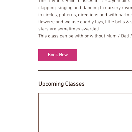
The Tiny Tots Ballet classes for 2 - 4 year old
s
clapping, singing and dancing to nursery rhym
1
in circles, patterns, directions and with partn
2
flowers) and we use cuddly toys, little bells &
S
stars are sometimes awarded.
e
p
t
Book Now
Upcoming Classes