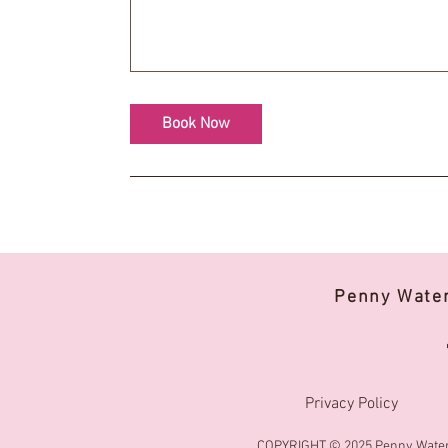
Book Now
Penny Wate
Privacy Policy
COPYRIGHT © 2025 Penny Water