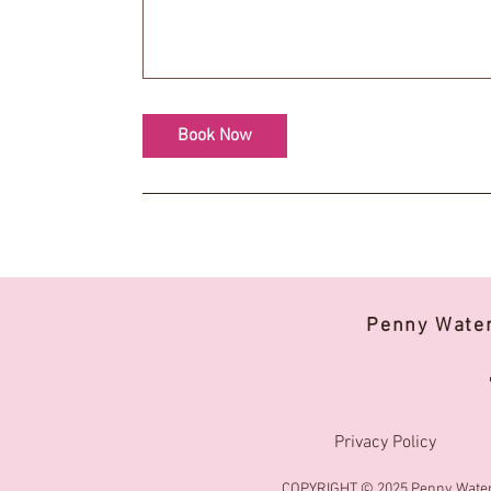
Book Now
Penny Wate
Privacy Policy
COPYRIGHT © 2025 Penny Water