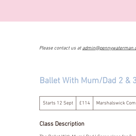
Please contact us at
admin@pennywaterman.
Ballet With Mum/Dad 2 & 
114
British
Starts 12 Sept
S
£114
Marshalswick Comm
pounds
t
a
Class Description
r
t