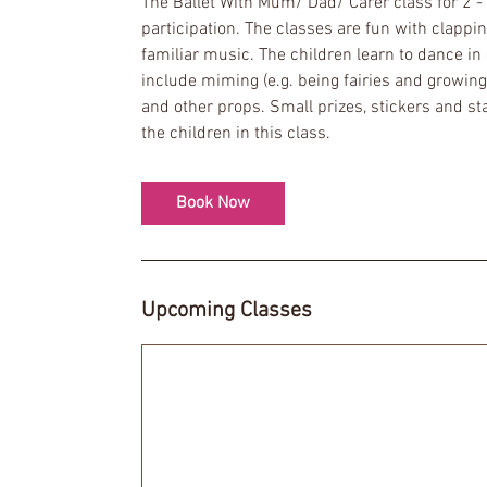
The Ballet With Mum/ Dad/ Carer class for 2 - 
s
participation. The classes are fun with clapp
1
familiar music. The children learn to dance in 
2
include miming (e.g. being fairies and growing 
S
and other props. Small prizes, stickers and 
e
the children in this class.
p
t
Book Now
Upcoming Classes