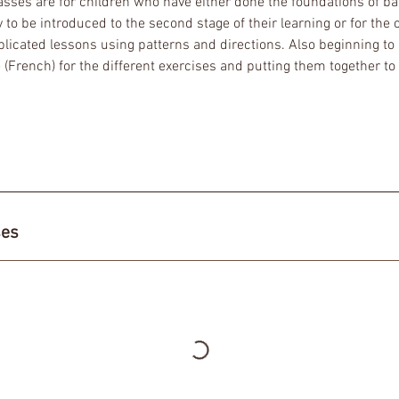
lasses are for children who have either done the foundations of ba
to be introduced to the second stage of their learning or for the 
icated lessons using patterns and directions. Also beginning to l
(French) for the different exercises and putting them together to
ses