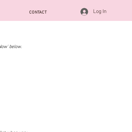
Log In
CONTACT
Now' below.