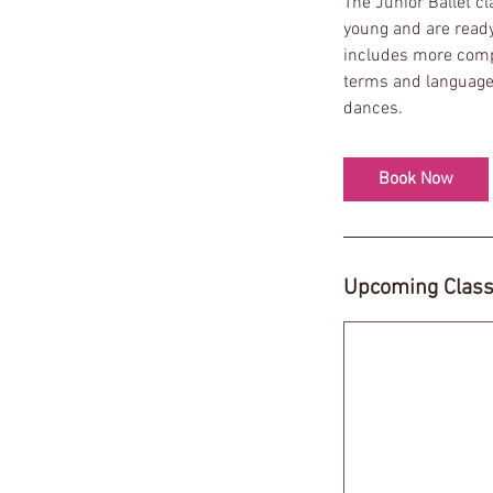
The Junior Ballet c
s
young and are ready 
1
includes more compl
2
terms and language 
S
dances.
e
p
t
Book Now
Upcoming Clas