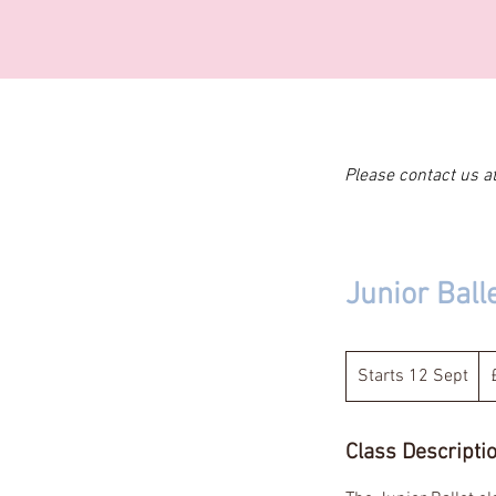
Please contact us a
Junior Ball
11
Bri
Starts 12 Sept
S
po
t
a
Class Descripti
r
t