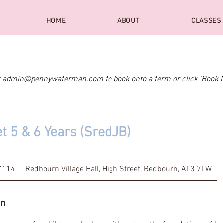
HOME
ABOUT
CLASSES
t
admin@pennywaterman.com
to book onto a term or click 'Book 
et 5 & 6 Years (SredJB)
4
tish
£114
Redbourn Village Hall, High Street, Redbourn, AL3 7LW
unds
on