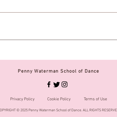
Penny Waterman School of Dance
Privacy Policy
Cookie Policy
Terms of Use
OPYRIGHT © 2025 Penny Waterman School of Dance. ALL RIGHTS RESERVE