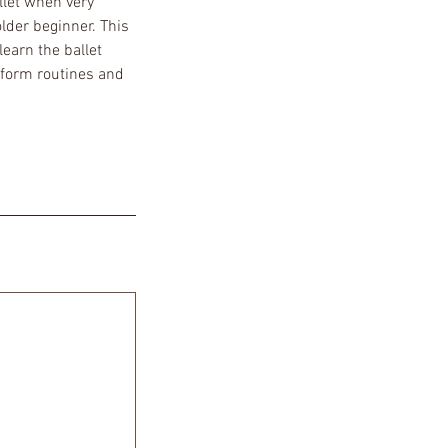
llet when very
older beginner. This
earn the ballet
 form routines and