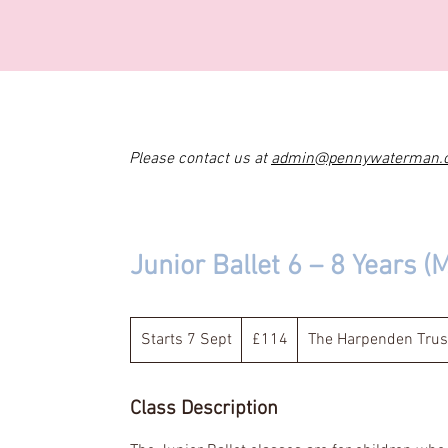
Please contact us at
admin@pennywaterman.
Junior Ballet 6 – 8 Years (
114
British
Starts 7 Sept
S
£114
The Harpenden Trus
pounds
t
a
Class Description
r
t