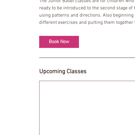
The Junior Ballet classes are for children wh
s
ready to be introduced to the second stage of
7
using patterns and directions. Also beginning 
S
different exercises and putting them together
e
p
t
Book Now
Upcoming Classes