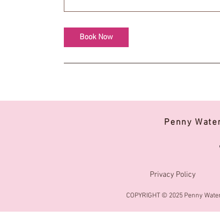
Book Now
Penny Wate
Privacy Policy
COPYRIGHT © 2025 Penny Water