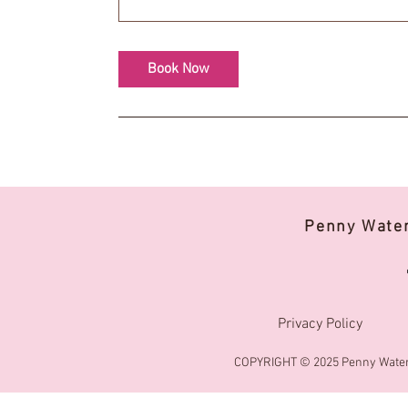
Book Now
Penny Wate
Privacy Policy
COPYRIGHT © 2025 Penny Water