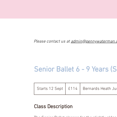
Please contact us at
admin@pennywaterman.
Senior Ballet 6 - 9 Years 
114
British
Starts 12 Sept
S
£114
Bernards Heath Jun
pounds
t
a
Class Description
r
t