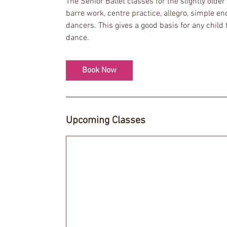
The Senior Ballet classes for the slightly older
s
barre work, centre practice, allegro, simple e
1
dancers. This gives a good basis for any child 
2
dance.
S
e
p
Book Now
t
Upcoming Classes