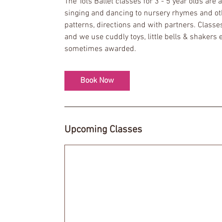
The Tots Ballet classes for 3 - 5 year olds are
s
singing and dancing to nursery rhymes and othe
7
patterns, directions and with partners. Classe
S
and we use cuddly toys, little bells & shakers 
e
sometimes awarded.
p
t
Book Now
Upcoming Classes