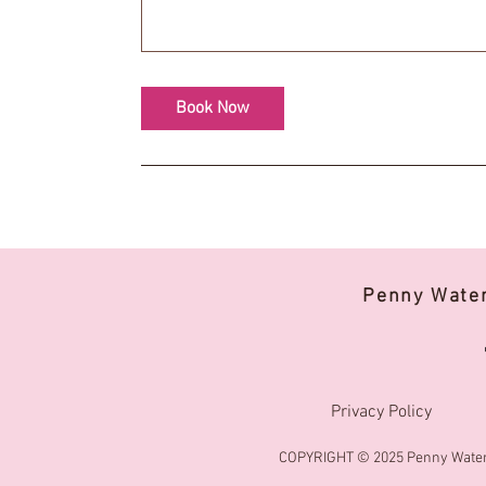
Book Now
Penny Wate
Privacy Policy
COPYRIGHT © 2025 Penny Water