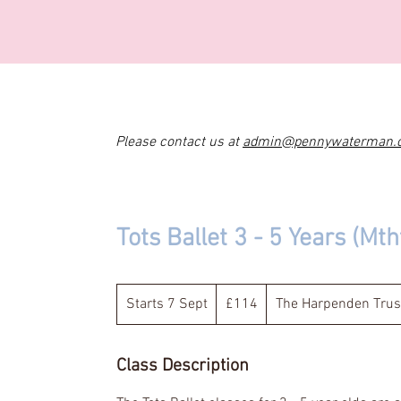
Please contact us at
admin@pennywaterman.
Tots Ballet 3 - 5 Years (Mt
114
British
Starts 7 Sept
S
£114
The Harpenden Trus
pounds
t
a
Class Description
r
t